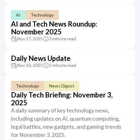
AI
Technology
AI and Tech News Roundup:
November 2025
Nov 17, 2025
3 minute read
Daily News Update
Nov 10, 2025
2 minute read
Technology
News Digest
Daily Tech Briefing: November 3,
2025
A daily summary of key technology news,
including updates on AI, quantum computing,
legal battles, new gadgets, and gaming trends
for November 3, 2025.