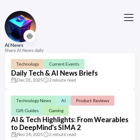
🍥
AI News
Share AI News daily
Technology
Current Events
Daily Tech & AI News Briefs
Dec 01, 2025
2 minute read
Technology News
AI
Product Reviews
Gift Guides
Gaming
AI & Tech Highlights: From Wearables
to DeepMind's SIMA 2
Nov 24, 2025
2 minute read